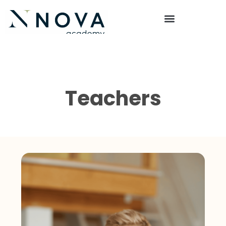
Teachers