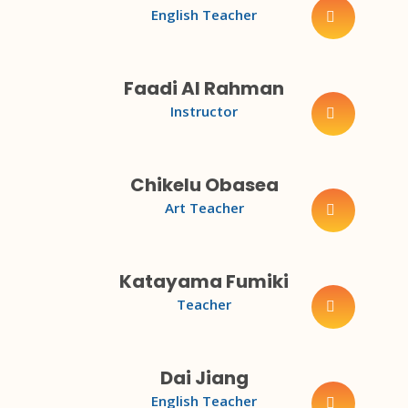
English Teacher
Faadi Al Rahman
Instructor
Chikelu Obasea
Art Teacher
Katayama Fumiki
Teacher
Dai Jiang
English Teacher