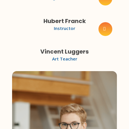
Hubert Franck
Instructor
Vincent Luggers
Art Teacher