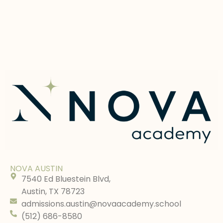
NOVA AUSTIN
7540 Ed Bluestein Blvd,
Austin, TX 78723
admissions.austin@novaacademy.school
(512) 686-8580