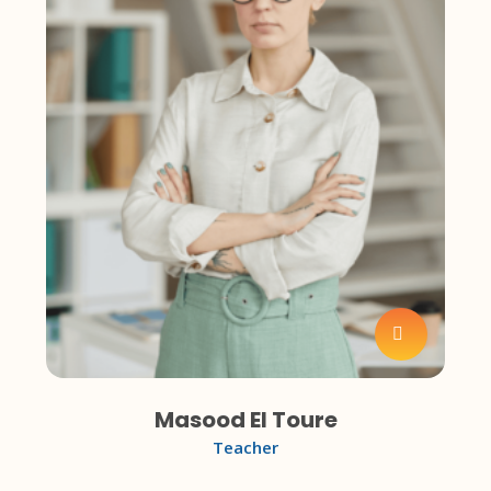
Masood El Toure
Teacher