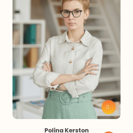
Polina Kerston