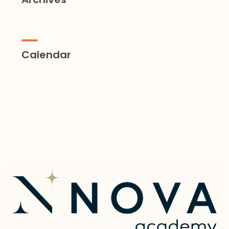
Calendar