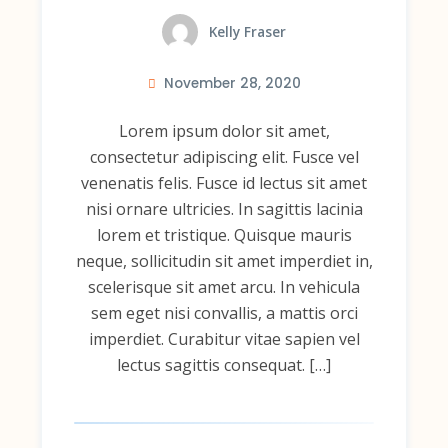
Kelly Fraser
November 28, 2020
Lorem ipsum dolor sit amet,
consectetur adipiscing elit. Fusce vel
venenatis felis. Fusce id lectus sit amet
nisi ornare ultricies. In sagittis lacinia
lorem et tristique. Quisque mauris
neque, sollicitudin sit amet imperdiet in,
scelerisque sit amet arcu. In vehicula
sem eget nisi convallis, a mattis orci
imperdiet. Curabitur vitae sapien vel
lectus sagittis consequat. […]