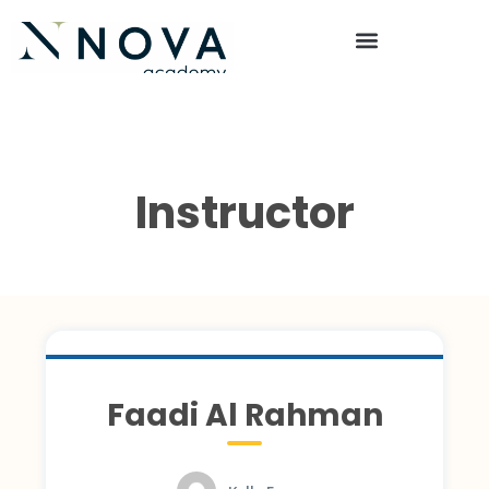
Instructor
Faadi Al Rahman