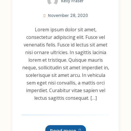
Kelly Fraser
November 28, 2020
Lorem ipsum dolor sit amet,
consectetur adipiscing elit. Fusce vel
venenatis felis. Fusce id lectus sit amet
nisi ornare ultricies. In sagittis lacinia
lorem et tristique. Quisque mauris
neque, sollicitudin sit amet imperdiet in,
scelerisque sit amet arcu. In vehicula
sem eget nisi convallis, a mattis orci
imperdiet. Curabitur vitae sapien vel
lectus sagittis consequat. […]
Read more