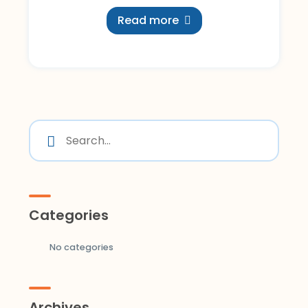
Read more
Categories
No categories
Archives