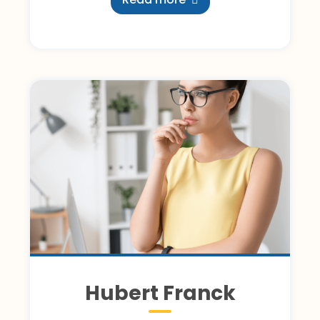
Hubert Franck